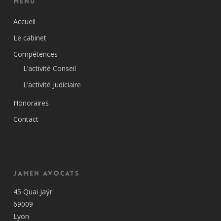
Menu
Accueil
Le cabinet
Compétences
L’activité Conseil
L’activité Judiciaire
Honoraires
Contact
Jamen Avocats
45 Quai Jaÿr
69009
Lyon