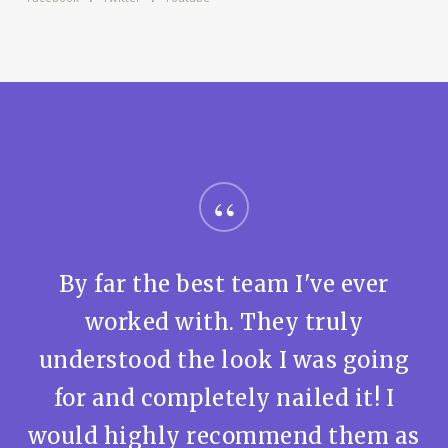
“
By far the best team I've ever
worked with. They truly
understood the look I was going
for and completely nailed it! I
would highly recommend them as