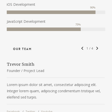
iOS Development
90
%
JavaScript Development
75
%
1
/
4
Our Team
Trevor Smith
C
Founder / Project Lead
D
Lorem ipsum dolor sit amet, consectetur adipiscing elit.
L
Integer lorem quam, adipiscing condimentum tristique vel,
I
eleifend sed turpis.
e
Facebook
Twitter
Youtube
F