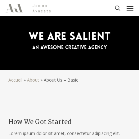
Skip
Men
to
search
main
content
We Are Salient
An awesome creative agency
Accueil
»
About
»
About Us – Basic
How We Got Started
Lorem ipsum dolor sit amet, consectetur adipiscing elit.