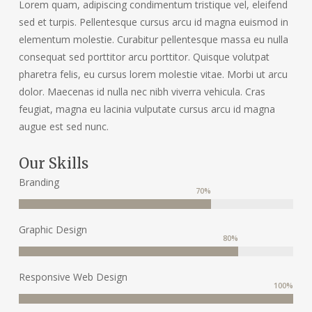
Lorem quam, adipiscing condimentum tristique vel, eleifend
sed et turpis. Pellentesque cursus arcu id magna euismod in
elementum molestie. Curabitur pellentesque massa eu nulla
consequat sed porttitor arcu porttitor. Quisque volutpat
pharetra felis, eu cursus lorem molestie vitae. Morbi ut arcu
dolor. Maecenas id nulla nec nibh viverra vehicula. Cras
feugiat, magna eu lacinia vulputate cursus arcu id magna
augue est sed nunc.
Our Skills
Branding
70
%
Graphic Design
80
%
Responsive Web Design
100
%