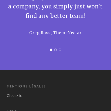
a company, you simply just won't
find any better team!
Greg Ross, ThemeNectar
Mentions Légales
Cliquez-ici