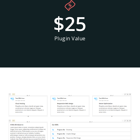
$
25
Plugin Value