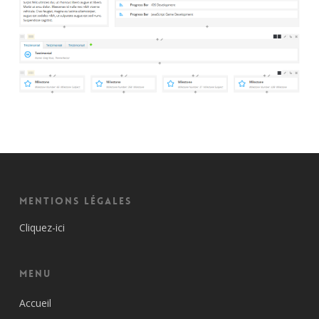
Mentions Légales
Cliquez-ici
Menu
Accueil