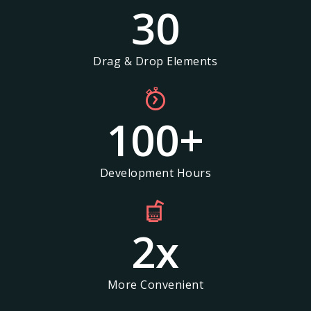
30
Drag & Drop Elements
100
+
Development Hours
2
x
More Convenient