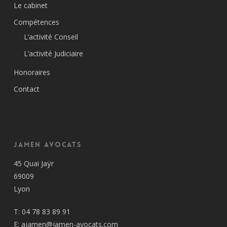
Le cabinet
Compétences
L’activité Conseil
L’activité Judiciaire
Honoraires
Contact
Jamen Avocats
45 Quai Jaÿr
69009
Lyon
T:
04 78 83 89 91
E:
ajamen@jamen-avocats.com