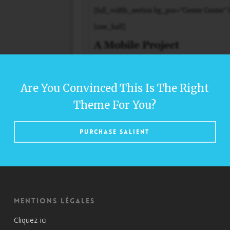
Are You Convinced This Is The Right
Theme For You?
Purchase Salient
Mentions Légales
Cliquez-ici