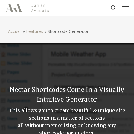
Skip
Men
to
search
main
content
Accueil
»
Features
»
Shortcode Generator
Nectar Shortcodes Come In a Visually
Intuitive Generator
This allows you to create beautiful & unique site
sections in a matter of sections
all without memorizing or knowing any
shortcode parameters.