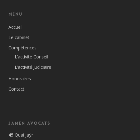
Menu
Accueil
Le cabinet
Compétences
L’activité Conseil
L’activité Judiciaire
Honoraires
Contact
Jamen Avocats
45 Quai Jaÿr