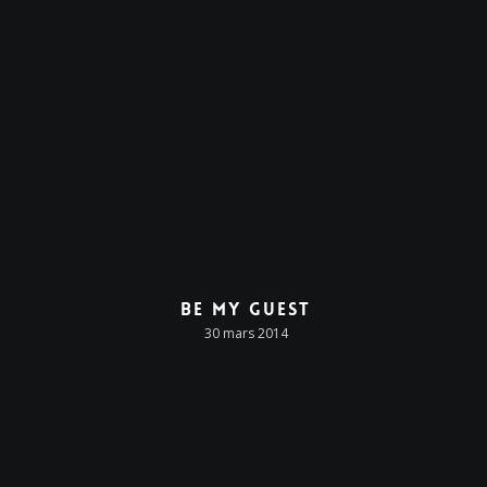
Be My Guest
30 mars 2014