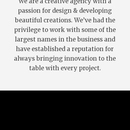
We are a creative agency with a
passion for design & developing
beautiful creations. We’ve had the
privilege to work with some of the
largest names in the business and
have established a reputation for
always bringing innovation to the
table with every project.