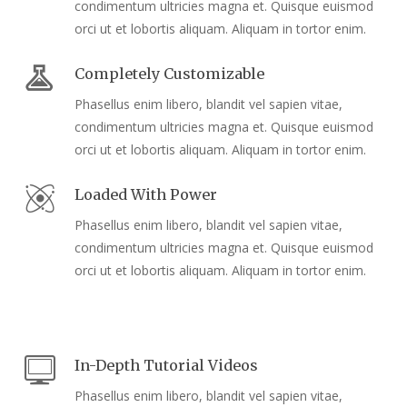
condimentum ultricies magna et. Quisque euismod
orci ut et lobortis aliquam. Aliquam in tortor enim.
Completely Customizable
Phasellus enim libero, blandit vel sapien vitae,
condimentum ultricies magna et. Quisque euismod
orci ut et lobortis aliquam. Aliquam in tortor enim.
Loaded With Power
Phasellus enim libero, blandit vel sapien vitae,
condimentum ultricies magna et. Quisque euismod
orci ut et lobortis aliquam. Aliquam in tortor enim.
In-Depth Tutorial Videos
Phasellus enim libero, blandit vel sapien vitae,