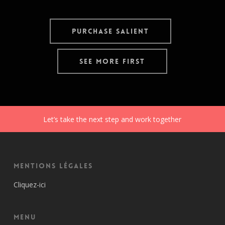
Purchase Salient
See More First
Let’s take the next step and work together
Mentions Légales
Cliquez-ici
Menu