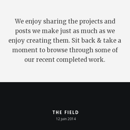
We enjoy sharing the projects and
posts we make just as much as we
enjoy creating them. Sit back & take a
moment to browse through some of
our recent completed work.
The Field
12 juin 2014