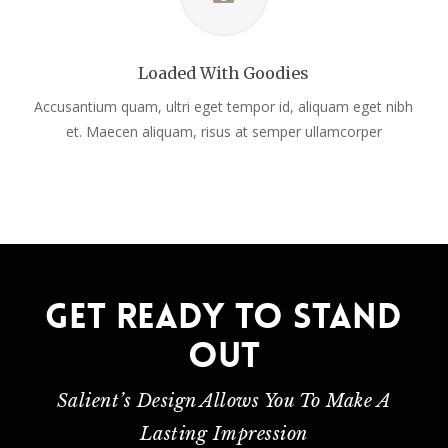
Loaded With Goodies
Accusantium quam, ultri eget tempor id, aliquam eget nibh
et. Maecen aliquam, risus at semper ullamcorper
Get ready to stand
out
Salient’s Design Allows You To Make A
Lasting Impression