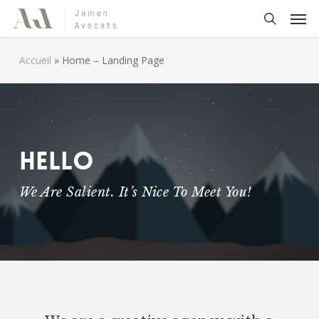
Skip
Men
to
search
main
Accueil
»
Home – Landing Page
content
Hello
We Are Salient. It’s Nice To Meet You!