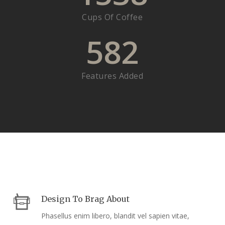
Cups Of Coffee
582
Features Added
Design To Brag About
Phasellus enim libero, blandit vel sapien vitae,