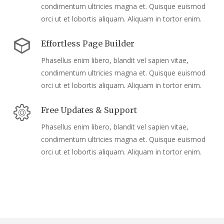
condimentum ultricies magna et. Quisque euismod
orci ut et lobortis aliquam. Aliquam in tortor enim.
Effortless Page Builder
Phasellus enim libero, blandit vel sapien vitae,
condimentum ultricies magna et. Quisque euismod
orci ut et lobortis aliquam. Aliquam in tortor enim.
Free Updates & Support
Phasellus enim libero, blandit vel sapien vitae,
condimentum ultricies magna et. Quisque euismod
orci ut et lobortis aliquam. Aliquam in tortor enim.