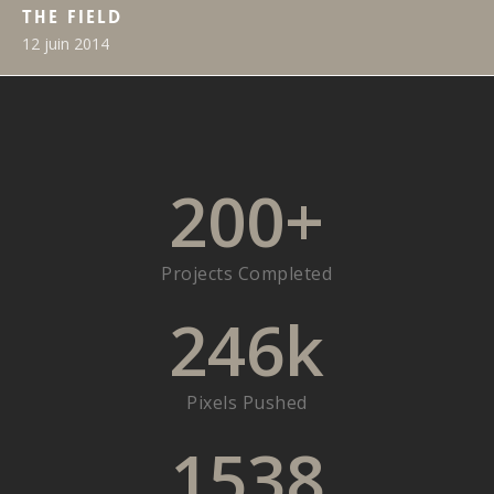
The Field
12 juin 2014
200
+
Projects Completed
246
k
Pixels Pushed
1538