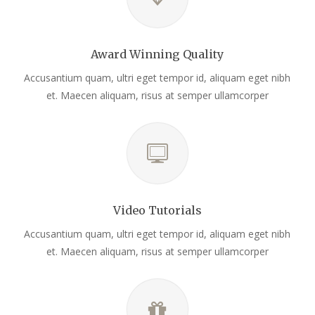
Award Winning Quality
Accusantium quam, ultri eget tempor id, aliquam eget nibh
et. Maecen aliquam, risus at semper ullamcorper
Video Tutorials
Accusantium quam, ultri eget tempor id, aliquam eget nibh
et. Maecen aliquam, risus at semper ullamcorper