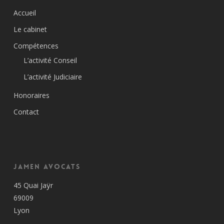
Accueil
Le cabinet
Compétences
L’activité Conseil
L’activité Judiciaire
Honoraires
Contact
Jamen Avocats
45 Quai Jaÿr
69009
Lyon