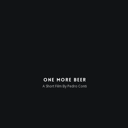
One More Beer
A Short Film By Pedro Conti