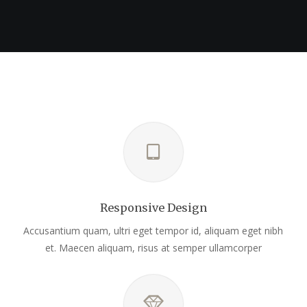
Responsive Design
Accusantium quam, ultri eget tempor id, aliquam eget nibh
et. Maecen aliquam, risus at semper ullamcorper