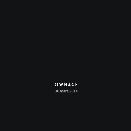
Ownage
30 mars 2014